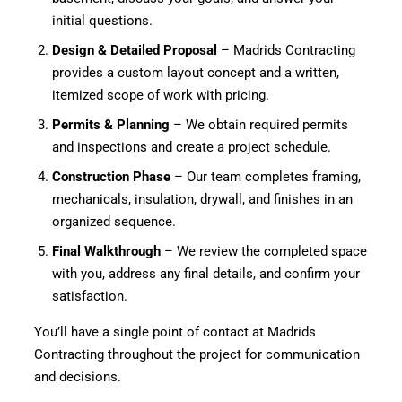
initial questions.
Design & Detailed Proposal
– Madrids Contracting
provides a custom layout concept and a written,
itemized scope of work with pricing.
Permits & Planning
– We obtain required permits
and inspections and create a project schedule.
Construction Phase
– Our team completes framing,
mechanicals, insulation, drywall, and finishes in an
organized sequence.
Final Walkthrough
– We review the completed space
with you, address any final details, and confirm your
satisfaction.
You’ll have a single point of contact at Madrids
Contracting throughout the project for communication
and decisions.