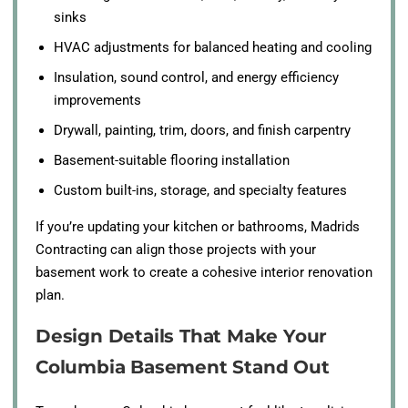
sinks
HVAC adjustments for balanced heating and cooling
Insulation, sound control, and energy efficiency
improvements
Drywall, painting, trim, doors, and finish carpentry
Basement-suitable flooring installation
Custom built-ins, storage, and specialty features
If you’re updating your kitchen or bathrooms, Madrids
Contracting can align those projects with your
basement work to create a cohesive interior renovation
plan.
Design Details That Make Your
Columbia Basement Stand Out