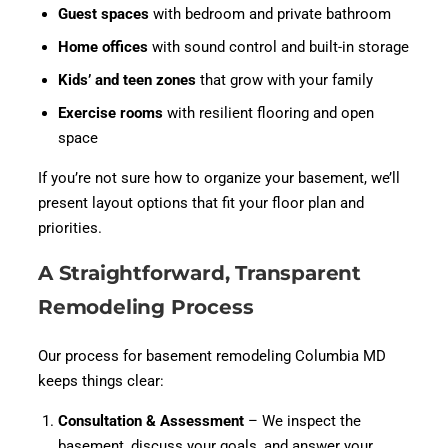
Guest spaces
with bedroom and private bathroom
Home offices
with sound control and built-in storage
Kids’ and teen zones
that grow with your family
Exercise rooms
with resilient flooring and open
space
If you’re not sure how to organize your basement, we’ll
present layout options that fit your floor plan and
priorities.
A Straightforward, Transparent
Remodeling Process
Our process for basement remodeling Columbia MD
keeps things clear:
Consultation & Assessment
– We inspect the
basement, discuss your goals, and answer your