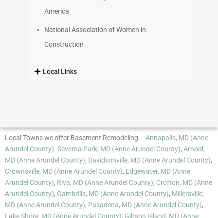
America
National Association of Women in
Construction
Local Links
Local Towns we offer Basement Remodeling –
Annapolis, MD (Anne
Arundel County)
.
Severna Park, MD (Anne Arundel County)
,
Arnold,
MD (Anne Arundel County)
,
Davidsonville, MD (Anne Arundel County)
,
Crownsville, MD (Anne Arundel County)
,
Edgewater, MD (Anne
Arundel County)
,
Riva, MD (Anne Arundel County)
,
Crofton, MD (Anne
Arundel County)
,
Gambrills, MD (Anne Arundel County)
,
Millersville,
MD (Anne Arundel County)
,
Pasadena, MD (Anne Arundel County)
,
Lake Shore, MD (Anne Arundel County)
,
Gibson Island, MD (Anne