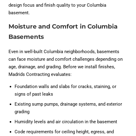
design focus and finish quality to your Columbia
basement.
Moisture and Comfort in Columbia
Basements
Even in well-built Columbia neighborhoods, basements
can face moisture and comfort challenges depending on
age, drainage, and grading. Before we install finishes,
Madrids Contracting evaluates:
Foundation walls and slabs for cracks, staining, or
signs of past leaks
Existing sump pumps, drainage systems, and exterior
grading
Humidity levels and air circulation in the basement
Code requirements for ceiling height, egress, and