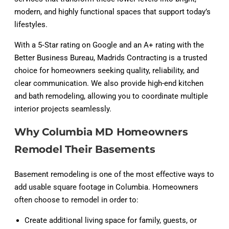
modern, and highly functional spaces that support today’s
lifestyles.
With a 5‑Star rating on Google and an A+ rating with the
Better Business Bureau, Madrids Contracting is a trusted
choice for homeowners seeking quality, reliability, and
clear communication. We also provide high-end kitchen
and bath remodeling, allowing you to coordinate multiple
interior projects seamlessly.
Why Columbia MD Homeowners
Remodel Their Basements
Basement remodeling is one of the most effective ways to
add usable square footage in Columbia. Homeowners
often choose to remodel in order to:
Create additional living space for family, guests, or