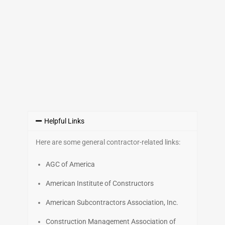
Helpful Links
Here are some general contractor-related links:
AGC of America
American Institute of Constructors
American Subcontractors Association, Inc.
Construction Management Association of