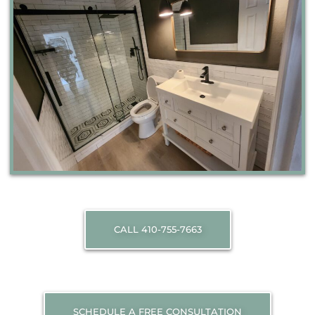
CALL 410-755-7663
SCHEDULE A FREE CONSULTATION