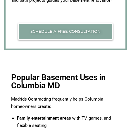
and bath projects guides your basement renovation.
SCHEDULE A FREE CONSULTATION
Popular Basement Uses in
Columbia MD
Madrids Contracting frequently helps Columbia
homeowners create:
Family entertainment areas
with TV, games, and
flexible seating