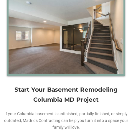
Start Your Basement Remodeling
Columbia MD Project
If your Columbia basement is unfinished, partially finished, or simply
outdated, Madrids Contracting can help you turn it into a space your
family will love.