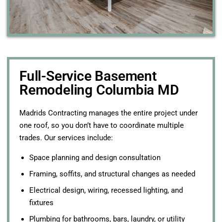
Full-Service Basement
Remodeling Columbia MD
Madrids Contracting manages the entire project under
one roof, so you don’t have to coordinate multiple
trades. Our services include:
Space planning and design consultation
Framing, soffits, and structural changes as needed
Electrical design, wiring, recessed lighting, and
fixtures
Plumbing for bathrooms, bars, laundry, or utility