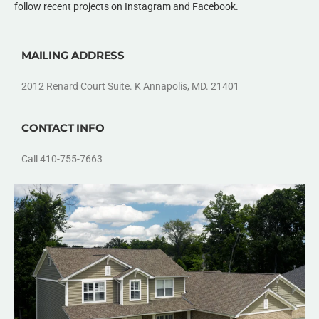
follow recent projects on
Instagram
and
Facebook
.
MAILING ADDRESS
2012 Renard Court Suite. K Annapolis, MD. 21401
CONTACT INFO
Call 410-755-7663