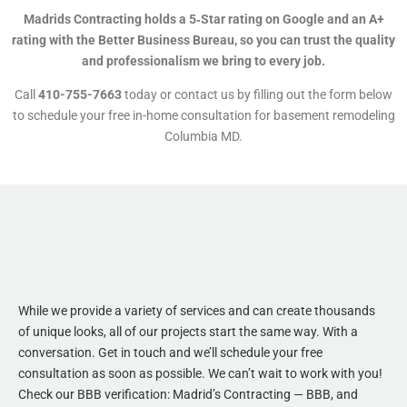
Madrids Contracting holds a 5‑Star rating on Google and an A+
rating with the Better Business Bureau, so you can trust the quality
and professionalism we bring to every job.
Call
410-755-7663
today or contact us by filling out the form below
to schedule your free in-home consultation for basement remodeling
Columbia MD.
While we provide a variety of services and can create thousands
of unique looks, all of our projects start the same way. With a
conversation. Get in touch and we’ll schedule your free
consultation as soon as possible. We can’t wait to work with you!
Check our BBB verification:
Madrid’s Contracting — BBB
, and