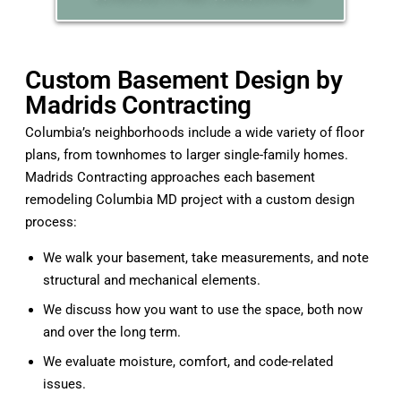
Custom Basement Design by
Madrids Contracting
Columbia’s neighborhoods include a wide variety of floor
plans, from townhomes to larger single-family homes.
Madrids Contracting approaches each basement
remodeling Columbia MD project with a custom design
process:
We walk your basement, take measurements, and note
structural and mechanical elements.
We discuss how you want to use the space, both now
and over the long term.
We evaluate moisture, comfort, and code-related
issues.