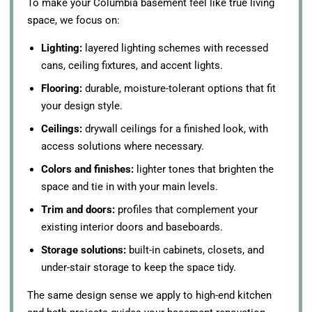
To make your Columbia basement feel like true living
space, we focus on:
Lighting:
layered lighting schemes with recessed
cans, ceiling fixtures, and accent lights.
Flooring:
durable, moisture-tolerant options that fit
your design style.
Ceilings:
drywall ceilings for a finished look, with
access solutions where necessary.
Colors and finishes:
lighter tones that brighten the
space and tie in with your main levels.
Trim and doors:
profiles that complement your
existing interior doors and baseboards.
Storage solutions:
built-in cabinets, closets, and
under-stair storage to keep the space tidy.
The same design sense we apply to high-end kitchen