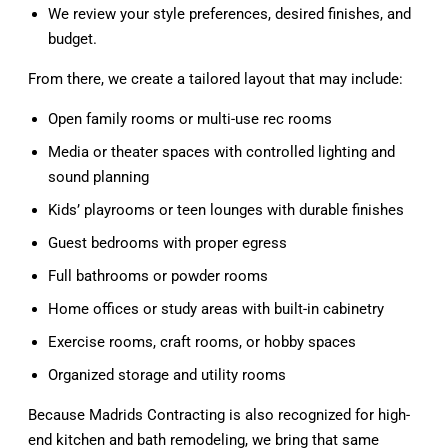
We review your style preferences, desired finishes, and
budget.
From there, we create a tailored layout that may include:
Open family rooms or multi-use rec rooms
Media or theater spaces with controlled lighting and
sound planning
Kids’ playrooms or teen lounges with durable finishes
Guest bedrooms with proper egress
Full bathrooms or powder rooms
Home offices or study areas with built-in cabinetry
Exercise rooms, craft rooms, or hobby spaces
Organized storage and utility rooms
Because Madrids Contracting is also recognized for high-
end kitchen and bath remodeling, we bring that same