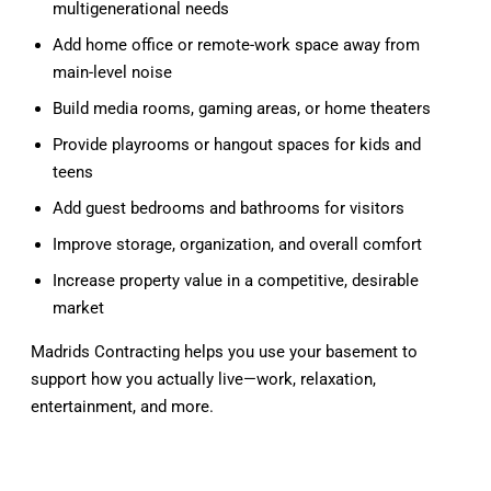
multigenerational needs
Add home office or remote-work space away from
main-level noise
Build media rooms, gaming areas, or home theaters
Provide playrooms or hangout spaces for kids and
teens
Add guest bedrooms and bathrooms for visitors
Improve storage, organization, and overall comfort
Increase property value in a competitive, desirable
market
Madrids Contracting helps you use your basement to
support how you actually live—work, relaxation,
entertainment, and more.