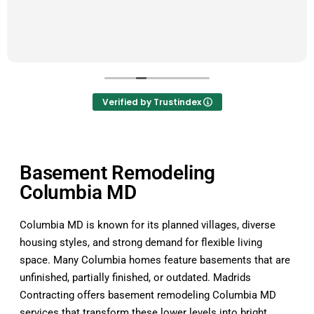
Verified by Trustindex
Basement Remodeling
Columbia MD
Columbia MD is known for its planned villages, diverse
housing styles, and strong demand for flexible living
space. Many Columbia homes feature basements that are
unfinished, partially finished, or outdated. Madrids
Contracting offers basement remodeling Columbia MD
services that transform these lower levels into bright,