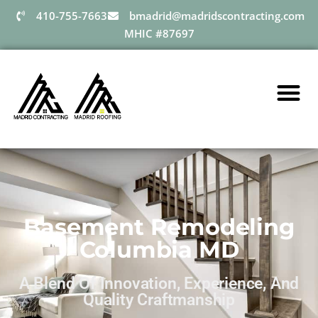
410-755-7663
bmadrid@madridscontracting.com
MHIC #87697
Basement Remodeling
Columbia MD
A Blend Of Innovation, Experience, And
Quality Craftmanship