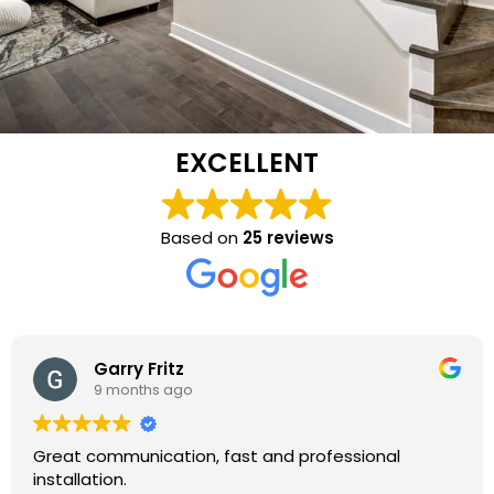
EXCELLENT
Based on
25 reviews
Garry Fritz
9 months ago
Great communication, fast and professional
installation.