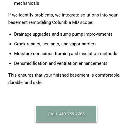
mechanicals
If we identify problems, we integrate solutions into your
basement remodeling Columbia MD scope:
Drainage upgrades and sump pump improvements
Crack repairs, sealants, and vapor barriers
Moisture-conscious framing and insulation methods
Dehumidification and ventilation enhancements
This ensures that your finished basement is comfortable,
durable, and safe.
CALL 410-755-7663