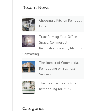
Recent News
Choosing a Kitchen Remodel
Expert
Transforming Your Office
Space: Commercial
Renovation Ideas by Madrid’s
Contracting
The Impact of Commercial
Remodeling on Business
Success
The Top Trends in Kitchen
Remodeling for 2023
Categories