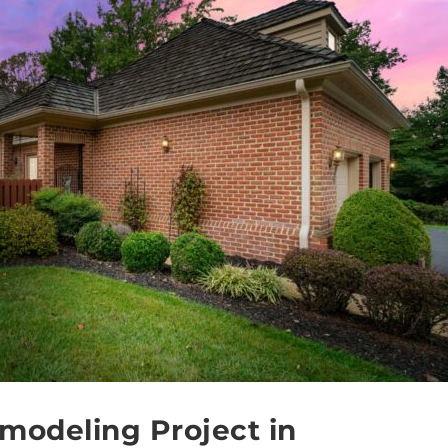
modeling Project in