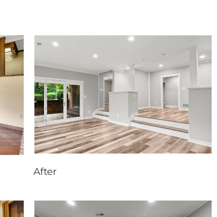
After