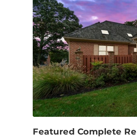
Featured Complete Re