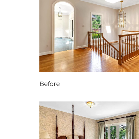
Before