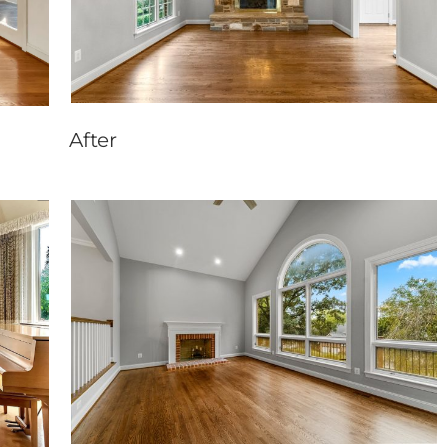
After