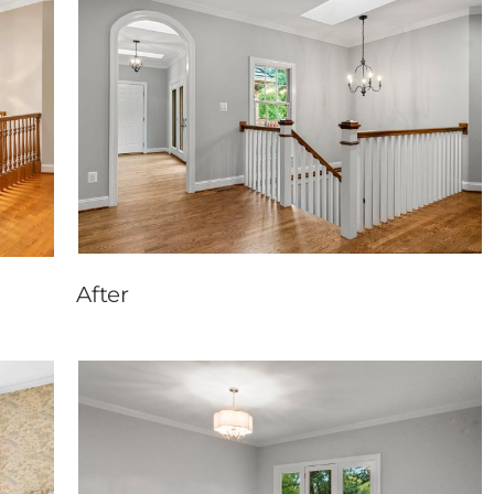
After