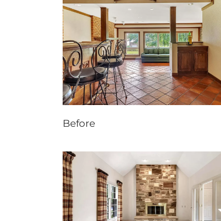
Before