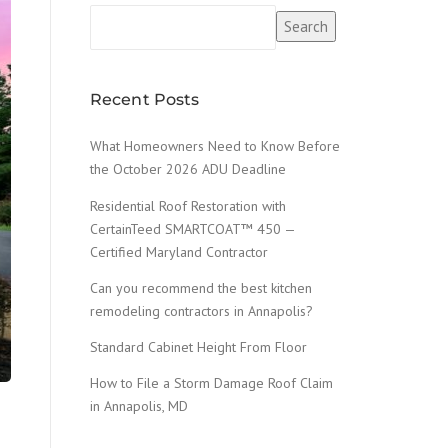
Search
Recent Posts
What Homeowners Need to Know Before
the October 2026 ADU Deadline
Residential Roof Restoration with
CertainTeed SMARTCOAT™ 450 —
Certified Maryland Contractor
Can you recommend the best kitchen
remodeling contractors in Annapolis?
Standard Cabinet Height From Floor
How to File a Storm Damage Roof Claim
in Annapolis, MD