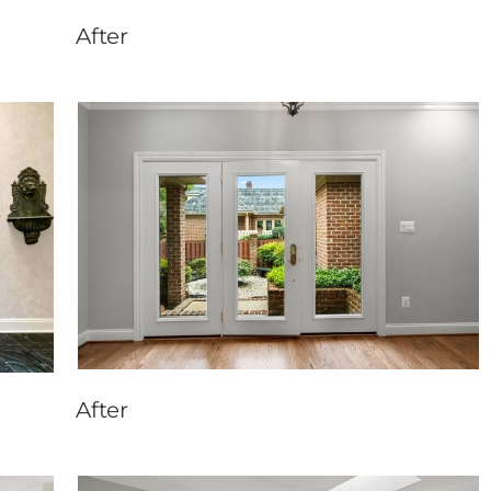
After
After