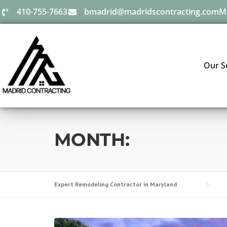
410-755-7663
bmadrid@madridscontracting.com
M
Our S
MONTH:
Expert Remodeling Contractor in Maryland