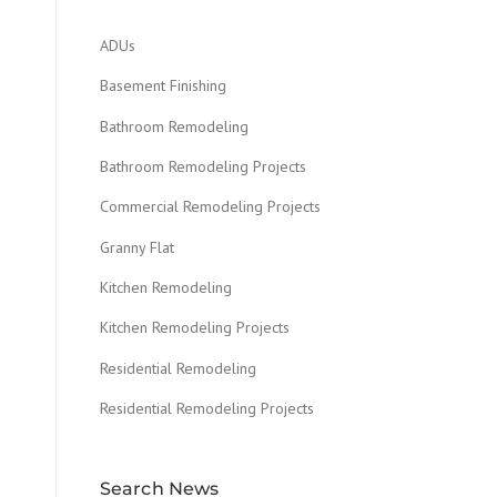
ADUs
Basement Finishing
Bathroom Remodeling
Bathroom Remodeling Projects
Commercial Remodeling Projects
Granny Flat
Kitchen Remodeling
Kitchen Remodeling Projects
Residential Remodeling
Residential Remodeling Projects
Search News