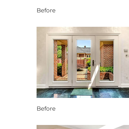
Before
Before