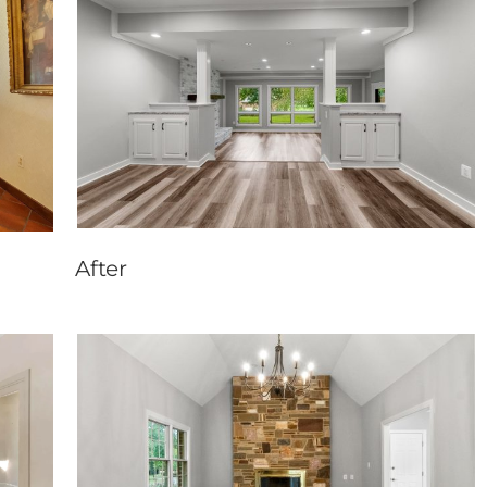
After