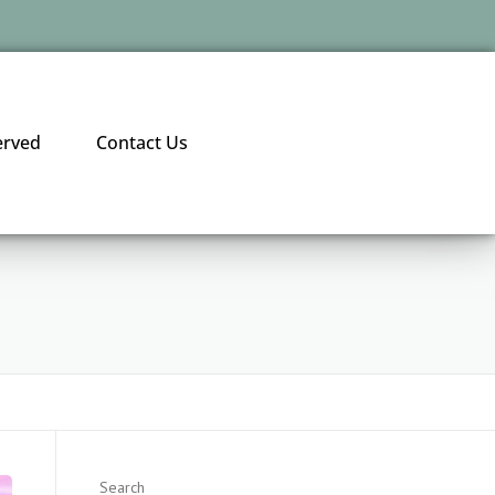
erved
Contact Us
Search