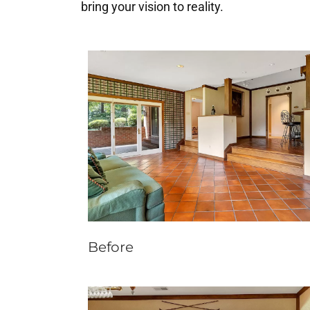
bring your vision to reality.
Before