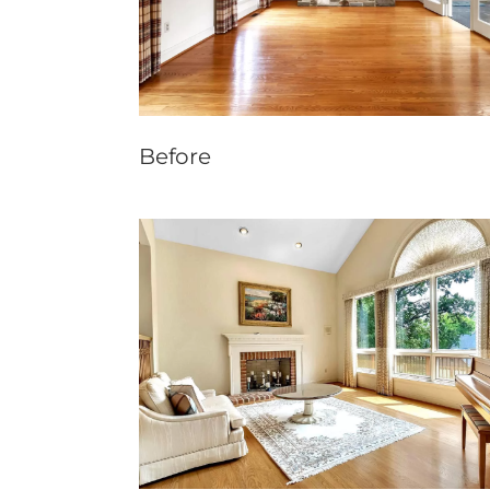
Before