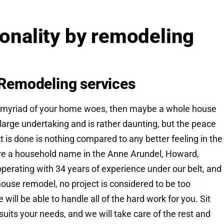
ionality by remodeling
Remodeling services
to a myriad of your home woes, then maybe a whole house
a large undertaking and is rather daunting, but the peace
ct is done is nothing compared to any better feeling in the
are a household name in the Anne Arundel, Howard,
erating with 34 years of experience under our belt, and
 house remodel, no project is considered to be too
will be able to handle all of the hard work for you. Sit
suits your needs, and we will take care of the rest and