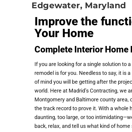
Edgewater, Maryland
Improve the funct
Your Home
Complete Interior Home 
If you are looking for a single solution 
remodel is for you. Needless to say, it is 
of mind you will be getting after the proje
world. Here at Madrid’s Contracting, we 
Montgomery and Baltimore county area, op
the track record to prove it. With a whole
daunting, too large, or too intimidating—we 
back, relax, and tell us what kind of home 