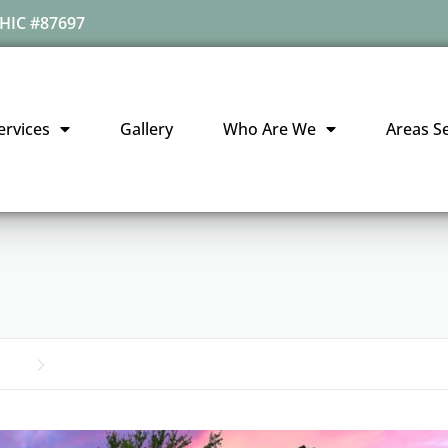
HIC #87697
ervices
Gallery
Who Are We
Areas S