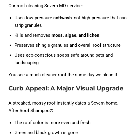
Our roof cleaning Severn MD service:
Uses low‑pressure
softwash
, not high‑pressure that can
strip granules
Kills and removes
moss, algae, and lichen
Preserves shingle granules and overall roof structure
Uses eco-conscious soaps safe around pets and
landscaping
You see a much cleaner roof the same day we clean it.
Curb Appeal: A Major Visual Upgrade
A streaked, mossy roof instantly dates a Severn home.
After Roof Shampoo®:
The roof color is more even and fresh
Green and black growth is gone