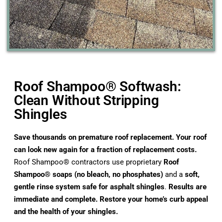
Roof Shampoo® Softwash:
Clean Without Stripping
Shingles
Save thousands on premature roof replacement. Your roof
can look new again for a fraction of replacement costs.
Roof Shampoo® contractors use proprietary
Roof
Shampoo® soaps (no bleach, no phosphates)
and a
soft,
gentle rinse system safe for asphalt shingles
.
Results are
immediate and complete. Restore your home’s curb appeal
and the health of your shingles.