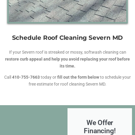
Schedule Roof Cleaning Severn MD
If your Severn roof is streaked or mossy, softwash cleaning can
restore curb appeal and help you avoid replacing your roof before
its time.
Call
410-755-7663
today or
fill out the form below
to schedule your
free estimate for roof cleaning Severn MD.
We Offer
Financing!