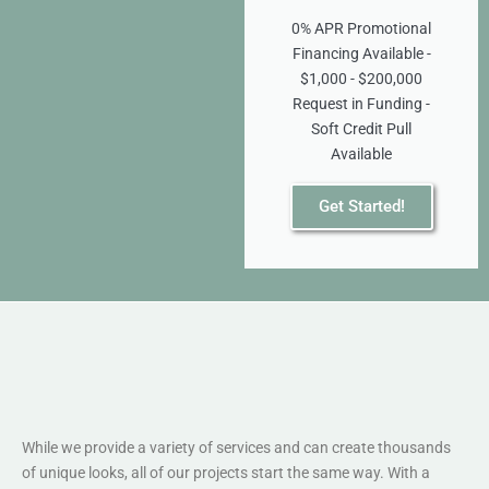
0% APR Promotional
Financing Available -
$1,000 - $200,000
Request in Funding -
Soft Credit Pull
Available
Get Started!
While we provide a variety of services and can create thousands
of unique looks, all of our projects start the same way. With a