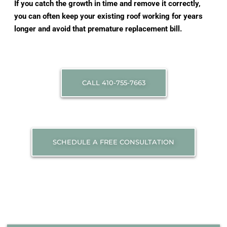
If you catch the growth in time and remove it correctly,
you can often keep your existing roof working for years
longer and avoid that premature replacement bill.
CALL 410-755-7663
SCHEDULE A FREE CONSULTATION