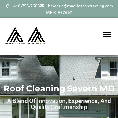
410-755-7663
bmadrid@madridscontracting.com
MHIC #87697
Roof Cleaning Severn MD
A Blend Of Innovation, Experience, And
Quality Craftmanship