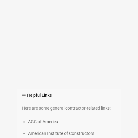
Helpful Links
Here are some general contractor-related links:
AGC of America
American Institute of Constructors