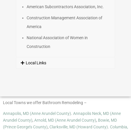
American Subcontractors Association, Inc.
Construction Management Association of
America
National Association of Women in
Construction
Local Links
Local Towns we offer Bathroom Remodeling –
Annapolis, MD (Anne Arundel County)
.
Annapolis Neck, MD (Anne
Arundel County)
,
Arnold, MD (Anne Arundel County)
,
Bowie, MD
(Prince George’s County)
,
Clarksville, MD (Howard County)
.
Columbia,