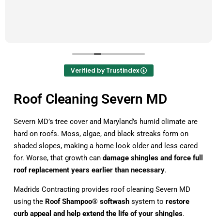
Verified by Trustindex
Roof Cleaning Severn MD
Severn MD’s tree cover and Maryland’s humid climate are
hard on roofs. Moss, algae, and black streaks form on
shaded slopes, making a home look older and less cared
for. Worse, that growth can
damage shingles and force full
roof replacement years earlier than necessary
.
Madrids Contracting provides roof cleaning Severn MD
using the
Roof Shampoo® softwash
system to
restore
curb appeal and help extend the life of your shingles
.