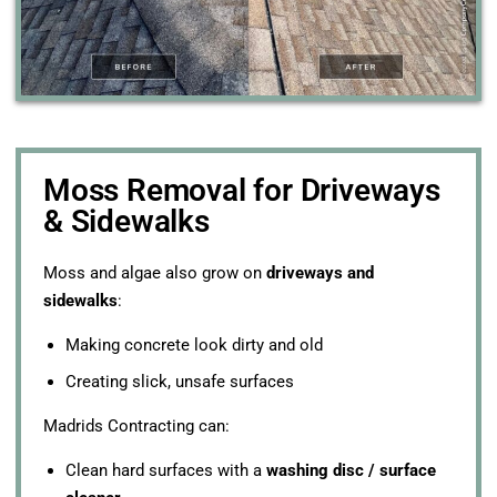
Moss Removal for Driveways
& Sidewalks
Moss and algae also grow on
driveways and
sidewalks
:
Making concrete look dirty and old
Creating slick, unsafe surfaces
Madrids Contracting can:
Clean hard surfaces with a
washing disc / surface