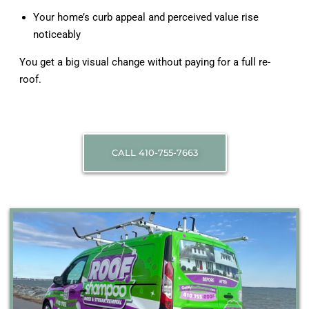
Your home’s curb appeal and perceived value rise
noticeably
You get a big visual change without paying for a full re-
roof.
CALL 410-755-7663