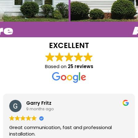
EXCELLENT
Based on
25 reviews
Garry Fritz
9 months ago
Great communication, fast and professional
installation.