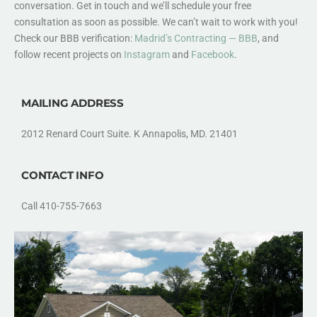
conversation. Get in touch and we’ll schedule your free
consultation as soon as possible. We can’t wait to work with you!
Check our BBB verification:
Madrid’s Contracting — BBB
, and
follow recent projects on
Instagram
and
Facebook
.
MAILING ADDRESS
2012 Renard Court Suite. K Annapolis, MD. 21401
CONTACT INFO
Call 410-755-7663