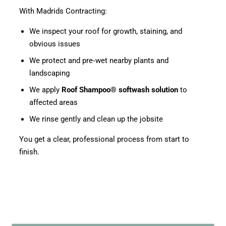
With Madrids Contracting:
We inspect your roof for growth, staining, and
obvious issues
We protect and pre‑wet nearby plants and
landscaping
We apply
Roof Shampoo® softwash solution
to
affected areas
We rinse gently and clean up the jobsite
You get a clear, professional process from start to
finish.