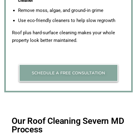
cleaner
Remove moss, algae, and ground‑in grime
Use eco-friendly cleaners to help slow regrowth
Roof plus hard-surface cleaning makes your whole
property look better maintained.
SCHEDULE A FREE CONSULTATION
Our Roof Cleaning Severn MD
Process