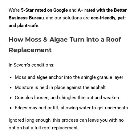
We’re
5‑Star rated on Google
and
A+ rated with the Better
Business Bureau
, and our solutions are
eco‑friendly, pet-
and plant-safe
.
How Moss & Algae Turn into a Roof
Replacement
In Severn’s conditions:
Moss and algae anchor into the shingle granule layer
Moisture is held in place against the asphalt
Granules loosen, and shingles thin out and weaken
Edges may curl or lift, allowing water to get underneath
Ignored long enough, this process can leave you with no
option but a full roof replacement.