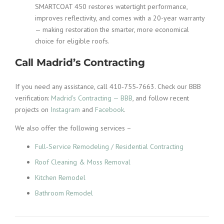
SMARTCOAT 450 restores watertight performance,
improves reflectivity, and comes with a 20-year warranty
— making restoration the smarter, more economical
choice for eligible roofs.
Call Madrid’s Contracting
If you need any assistance, call 410‑755‑7663. Check our BBB
verification:
Madrid’s Contracting — BBB
, and follow recent
projects on
Instagram
and
Facebook
.
We also offer the following services –
Full‑Service Remodeling / Residential Contracting
Roof Cleaning & Moss Removal
Kitchen Remodel
Bathroom Remodel