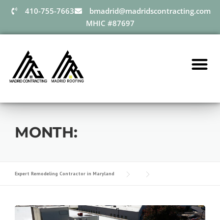
410-755-7663
bmadrid@madridscontracting.com
MHIC #87697
MONTH:
Expert Remodeling Contractor in Maryland