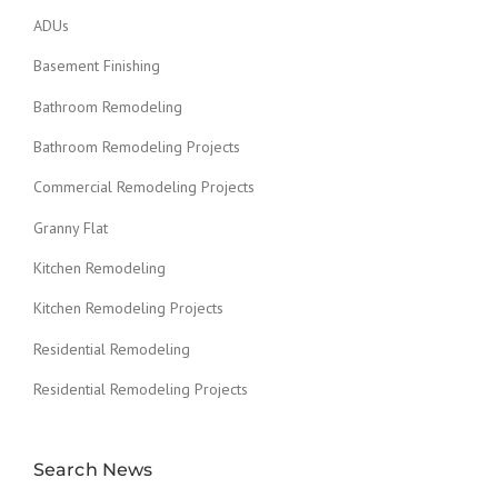
ADUs
Basement Finishing
Bathroom Remodeling
Bathroom Remodeling Projects
Commercial Remodeling Projects
Granny Flat
Kitchen Remodeling
Kitchen Remodeling Projects
Residential Remodeling
Residential Remodeling Projects
Search News