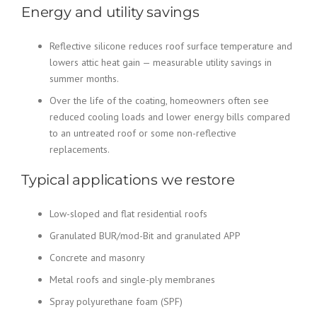
Energy and utility savings
Reflective silicone reduces roof surface temperature and
lowers attic heat gain — measurable utility savings in
summer months.
Over the life of the coating, homeowners often see
reduced cooling loads and lower energy bills compared
to an untreated roof or some non-reflective
replacements.
Typical applications we restore
Low-sloped and flat residential roofs
Granulated BUR/mod-Bit and granulated APP
Concrete and masonry
Metal roofs and single-ply membranes
Spray polyurethane foam (SPF)