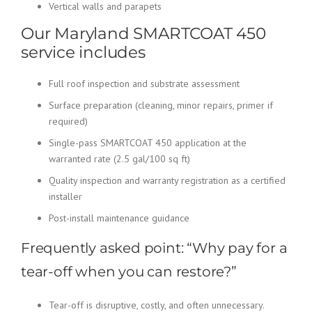
Vertical walls and parapets
Our Maryland SMARTCOAT 450
service includes
Full roof inspection and substrate assessment
Surface preparation (cleaning, minor repairs, primer if
required)
Single-pass SMARTCOAT 450 application at the
warranted rate (2.5 gal/100 sq ft)
Quality inspection and warranty registration as a certified
installer
Post-install maintenance guidance
Frequently asked point: “Why pay for a
tear-off when you can restore?”
Tear-off is disruptive, costly, and often unnecessary.