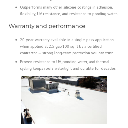
Outperforms many other silicone coatings in adhesion,
flexibility, UV resistance, and resistance to ponding water.
Warranty and performance
20-year warranty available in a single-pass application
when applied at 2.5 gal/100 sq ft by a certified
contractor — strong long-term protection you can trust.
Proven resistance to UV, ponding water, and thermal
cycling keeps roofs watertight and durable for decades.