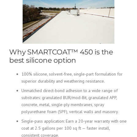
Why SMARTCOAT™ 450 is the
best silicone option
100% silicone, solvent-free, single-part formulation for
superior durability and weathering resistance.
Unmatched direct-bond adhesion to a wide range of
substrates: granulated BUR/mod-Bit, granulated APP,
concrete, metal, single-ply membranes, spray
polyurethane foam (SPF), vertical walls and masonry.
Single-pass application: Earn a 20-year warranty with one
coat at 2.5 gallons per 100 sq ft — faster install,
consistent coverage.